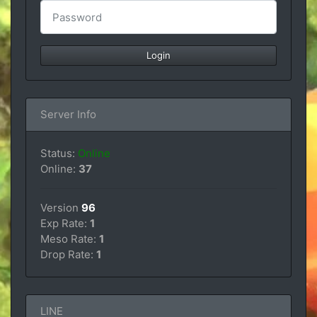
Server Info
Status:
Online
Online:
37
Version
96
Exp Rate:
1
Meso Rate:
1
Drop Rate:
1
LINE