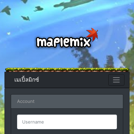
เมเปิ้ลมิกซ์
Account