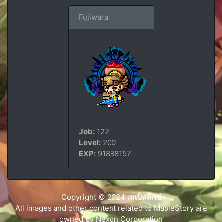
Fujiwara
Job:
122
Level:
200
EXP:
91888157
Copyright © 2024 เมเปิ้ลมิกซ์
All images and other content related to MapleStory are
owned by Nexon Corporation