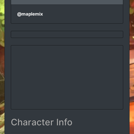
@maplemix
Character Info