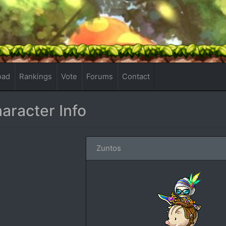
oad
Rankings
Vote
Forums
Contact
aracter Info
Zuntos