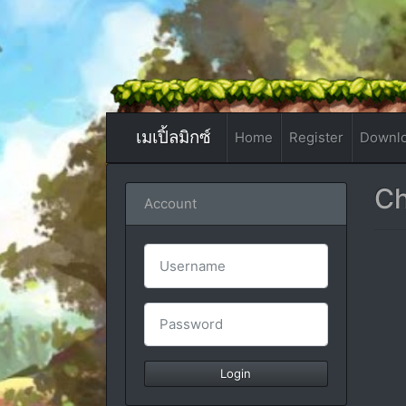
เมเปิ้ลมิกซ์
Home
Register
Downl
Ch
Account