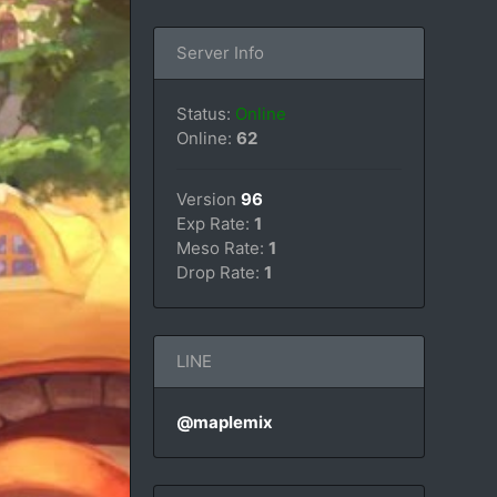
Server Info
Status:
Online
Online:
62
Version
96
Exp Rate:
1
Meso Rate:
1
Drop Rate:
1
LINE
@maplemix