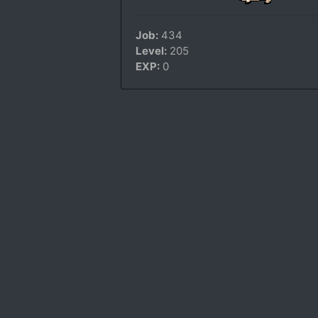
Job:
434
Level:
205
EXP:
0