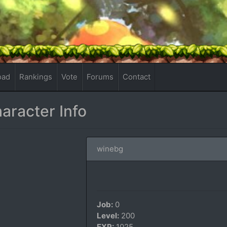
oad
Rankings
Vote
Forums
Contact
aracter Info
winebg
Job:
0
Level:
200
EXP:
1025