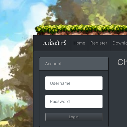
เมเปิ้ลมิกซ์
Home
Register
Downl
Ch
Account