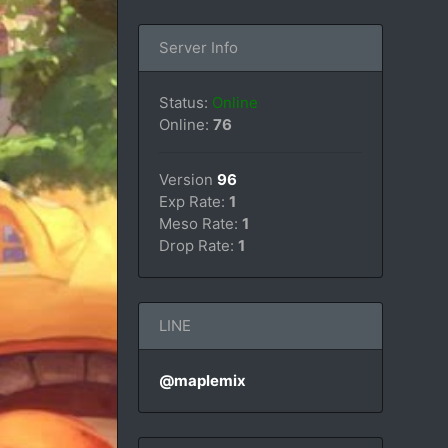
Server Info
Status:
Online
Online:
76
Version
96
Exp Rate:
1
Meso Rate:
1
Drop Rate:
1
LINE
@maplemix